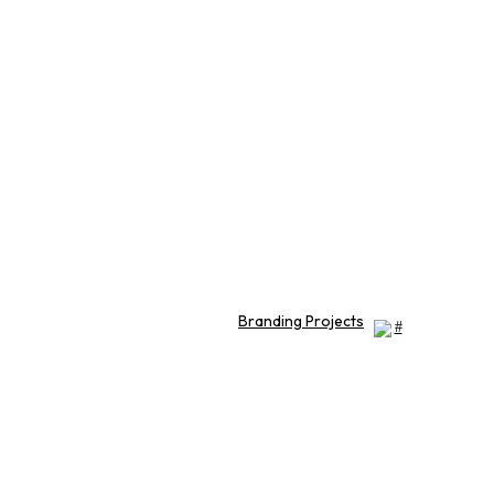
Branding Projects