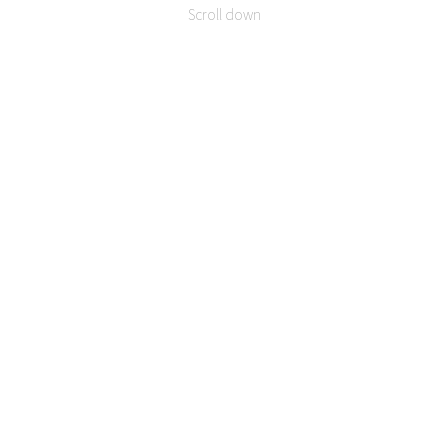
Scroll down