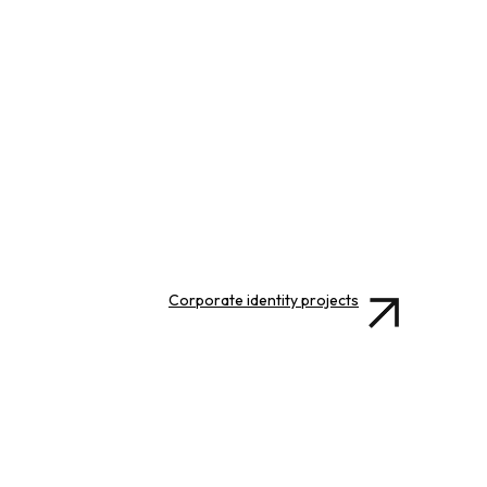
Corporate identity projects