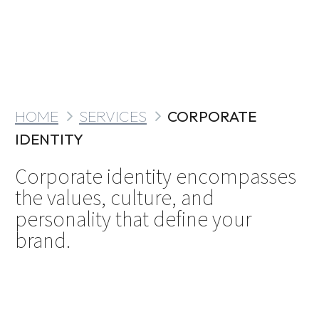
HOME
SERVICES
CORPORATE
IDENTITY
Corporate identity encompasses
the values, culture, and
personality that define your
brand.